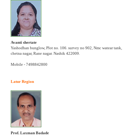
Avanti shertate
Yashodhan bunglow, Plot no. 106. survey no 902, Nmc watear tank,
chetna nagar, Rane nagar. Nashik 422009.
Mobile - 7498842800
Latur Region
Prof. Laxman Badade