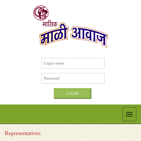
Representatives