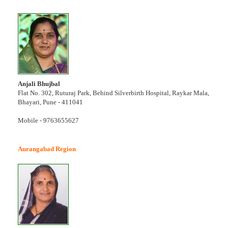
Anjali Bhujbal
Flat No. 302, Ruturaj Park, Behind Silverbirth Hospital, Raykar Mala,
Bhayari, Pune - 411041
Mobile - 9763655627
Aurangabad Region