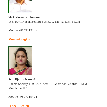
Shri. Vasantrao Nevase
103, Datta Nagar, Behind Bus Stop, Tal. Vai Dist. Satara
Mobile - 8149013865
Mumbai Region
Sou. Ujwala Kamod
Adarsh Society, D-9 / 205, Sect.- 9, Gharonda, Ghansoli, Navi
Mumbai 400701.
Mobile - 9867519494
Hingoli Region