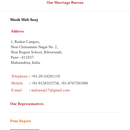
Our Marriage Bureau
Masik Mali Awaj
Address
1, Raskar Campus,
Near Chintamani Nagar No. 2,
Near Regent School, Bibwewadi,
Pune - 411037.
Maharashtra, India.
Telephone
:
+91-20-24281110
Mobile
:
+91-9158333758, +91-8767581906
E-mail
:
maliawaj17@gmail.com
Our Representatives
Pune Region