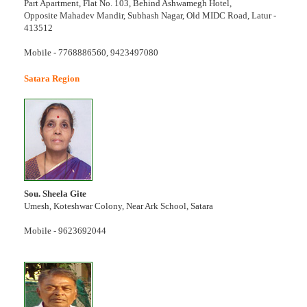
Part Apartment, Flat No. 103, Behind Ashwamegh Hotel,
Opposite Mahadev Mandir, Subhash Nagar, Old MIDC Road, Latur -
413512
Mobile - 7768886560, 9423497080
Satara Region
Sou. Sheela Gite
Umesh, Koteshwar Colony, Near Ark School, Satara
Mobile - 9623692044