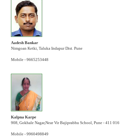
Aadesh Bankar
Nimgoan Ketki, Taluka Indapur Dist. Pune
Mobile - 9665253448
Kalpna Karpe
908, Gokhale Nagar,Near Vir Bajiprabhu School, Pune - 411 016
Mobile - 9960498849