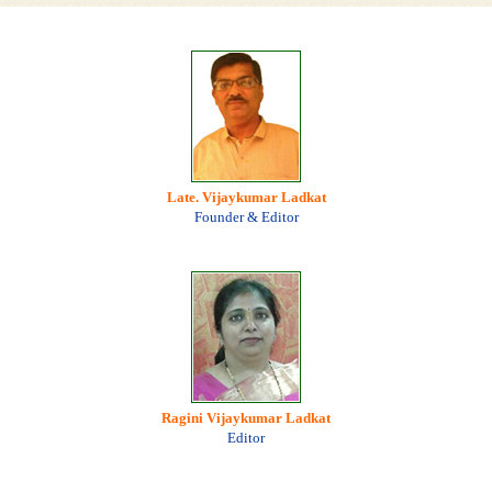
Late. Vijaykumar Ladkat
Founder & Editor
Ragini Vijaykumar Ladkat
Editor